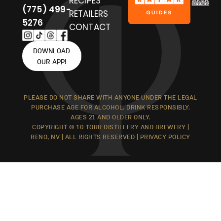
RECIPES
(775) 499-
RETAILERS
5276
CONTACT
DOWNLOAD
OUR APP!
PLEASE DO NOT SHARE WITH ANYONE UNDER THE LEGAL
PURCHASE AGE FOR ALCOHOL. DRINK RESPONSIBLY.
AGES 21 AND OLDER ONLY.
COPYRIGHT © 10 TORR DISTILLERY AND BREWERY |
RENO, NV | ALL RIGHTS RESERVED |
PRIVACY POLICY