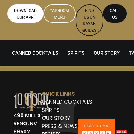
DOWNLOAD
TAPROOM
FIND
CALL
OUR APP!
MENU
US ON
US
KAYAK
GUIDES
CANNED COCKTAILS
SPIRITS
OUR STORY
T
QUICK LINKS
CANNED COCKTAILS
SPIRITS
490 MILL ST.,
OUR STORY
RENO, NV
PRESS & NEWS
89502