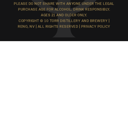
PLEASE DO NOT SHARE WITH ANYONE UNDER THE LEGAL
PURCHASE AGE FOR ALCOHOL. DRINK RESPONSIBLY.
AGES 21 AND OLDER ONLY.
COPYRIGHT © 10 TORR DISTILLERY AND BREWERY |
RENO, NV | ALL RIGHTS RESERVED |
PRIVACY POLICY