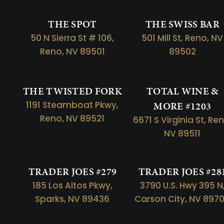
THE SPOT
THE SWISS BAR
50 N Sierra St # 106,
501 Mill St, Reno, NV
Reno, NV 89501
89502
THE TWISTED FORK
TOTAL WINE &
1191 Steamboat Pkwy,
MORE #1203
Reno, NV 89521
6671 S Virginia St, Re
NV 89511
TRADER JOES #279
TRADER JOES #28
185 Los Altos Pkwy,
3790 U.S. Hwy 395 N
Sparks, NV 89436
Carson City, NV 897