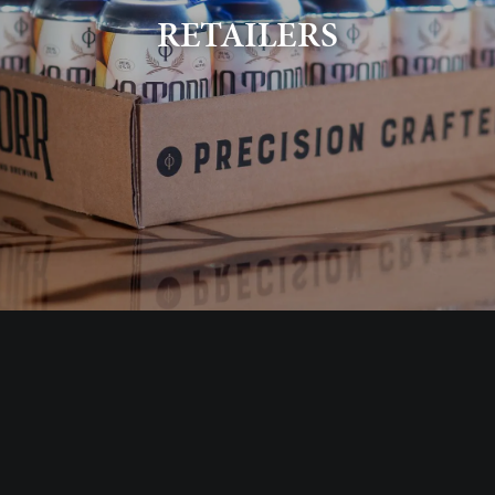
RETAILERS