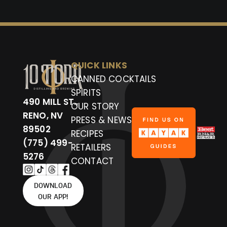
QUICK LINKS
CANNED COCKTAILS
SPIRITS
490 MILL ST.,
OUR STORY
RENO, NV
PRESS & NEWS
89502
RECIPES
(775) 499-
RETAILERS
5276
CONTACT
DOWNLOAD
OUR APP!