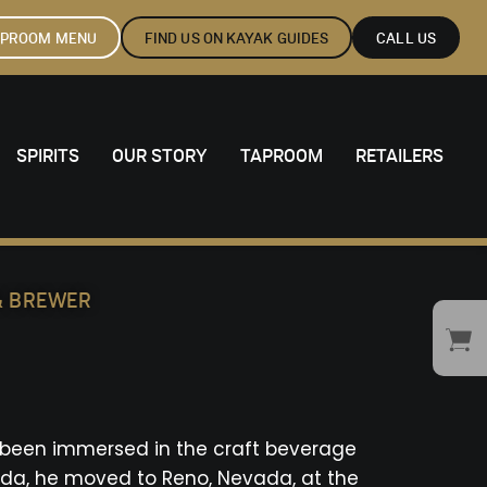
APROOM MENU
FIND US ON KAYAK GUIDES
CALL US
SPIRITS
OUR STORY
TAPROOM
RETAILERS
 & BREWER
s been immersed in the craft beverage
orida, he moved to Reno, Nevada, at the