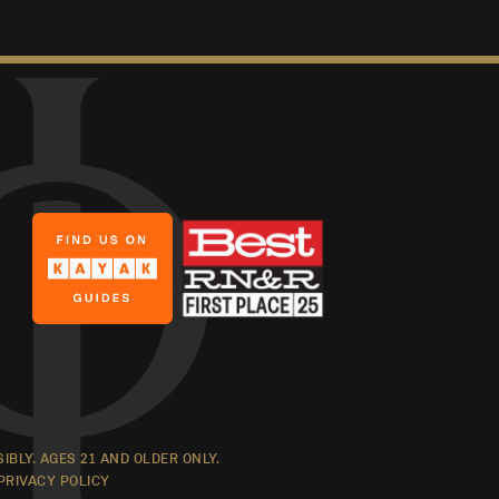
BLY. AGES 21 AND OLDER ONLY.
PRIVACY POLICY