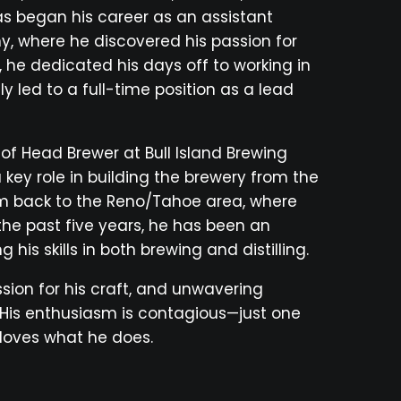
as began his career as an assistant
, where he discovered his passion for
, he dedicated his days off to working in
 led to a full-time position as a lead
of Head Brewer at Bull Island Brewing
key role in building the brewery from the
im back to the Reno/Tahoe area, where
r the past five years, he has been an
g his skills in both brewing and distilling.
sion for his craft, and unwavering
 His enthusiasm is contagious—just one
y loves what he does.