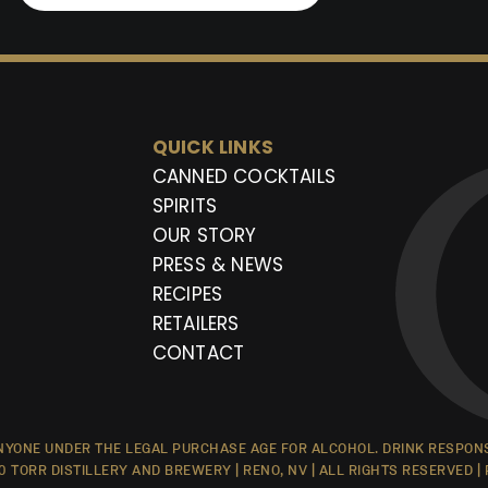
QUICK LINKS
CANNED COCKTAILS
SPIRITS
OUR STORY
PRESS & NEWS
RECIPES
RETAILERS
CONTACT
YONE UNDER THE LEGAL PURCHASE AGE FOR ALCOHOL. DRINK RESPONSI
0 TORR DISTILLERY AND BREWERY | RENO, NV | ALL RIGHTS RESERVED |