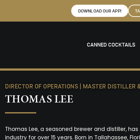
DOWNLOAD OUR APP!
T
CANNED COCKTAILS
DIRECTOR OF OPERATIONS | MASTER DISTILLER
THOMAS LEE
Thomas Lee, a seasoned brewer and distiller, ha
industry for over 15 years. Born in Tallahassee, Fl