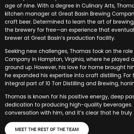
age of nine. With a degree in Culinary Arts, Thom
kitchen manager at Great Basin Brewing Company
craft beer. Determined to learn the art of brewing
the brewery for free—an experience that eventually
brewer at Great Basin’s production facility.
Seeking new challenges, Thomas took on the role 
Company in Hampton, Virginia, where he played a 
ground up. However, his love for home brought h
he expanded his expertise into craft distilling. Fo
integral part of 10 Torr Distilling and Brewing, honin
Thomas is known for his positive energy, deep pas
dedication to producing high-quality beverages.
conversation with him, and it’s clear that he trul
MEET THE REST OF THE TEAM