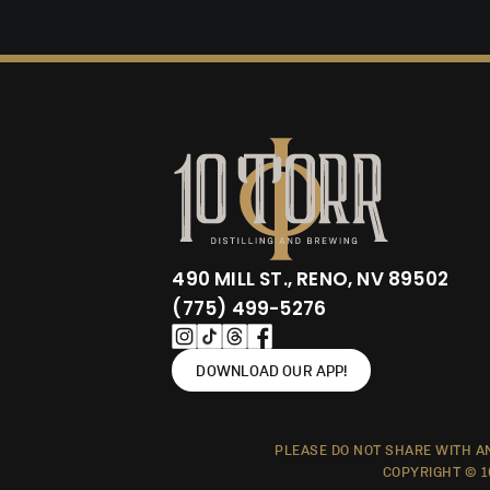
490 MILL ST., RENO, NV 89502
(775) 499-5276
DOWNLOAD OUR APP!
PLEASE DO NOT SHARE WITH AN
COPYRIGHT © 1