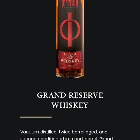
GRAND RESERVE
WHISKEY
Vacuum distilled, twice barrel aged, and
second conditioned in a port barrel, Grand