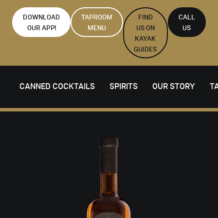
DOWNLOAD
TAPROOM
FIND
CALL
OUR APP!
MENU
US ON
US
KAYAK
GUIDES
CANNED COCKTAILS
SPIRITS
OUR STORY
T