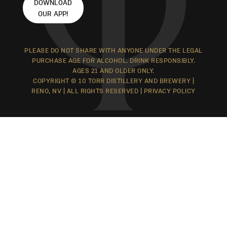
DOWNLOAD
OUR APP!
PLEASE DO NOT SHARE WITH ANYONE UNDER THE LEGAL
PURCHASE AGE FOR ALCOHOL. DRINK RESPONSIBLY.
AGES 21 AND OLDER ONLY.
COPYRIGHT © 10 TORR DISTILLERY AND BREWERY |
RENO, NV | ALL RIGHTS RESERVED |
PRIVACY POLICY