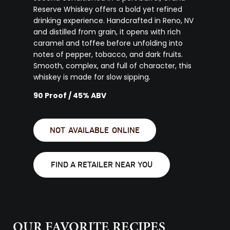
Reserve Whiskey offers a bold yet refined
drinking experience. Handcrafted in Reno, NV
and distilled from grain, it opens with rich
caramel and toffee before unfolding into
notes of pepper, tobacco, and dark fruits.
Smooth, complex, and full of character, this
whiskey is made for slow sipping.
90 Proof / 45% ABV
NOT AVAILABLE ONLINE
FIND A RETAILER NEAR YOU
OUR FAVORITE RECIPES