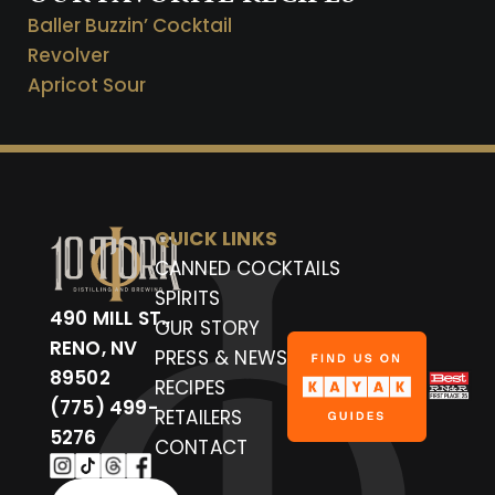
Baller Buzzin’ Cocktail
Revolver
Apricot Sour
QUICK LINKS
CANNED COCKTAILS
SPIRITS
490 MILL ST.,
OUR STORY
RENO, NV
PRESS & NEWS
89502
RECIPES
(775) 499-
RETAILERS
5276
CONTACT