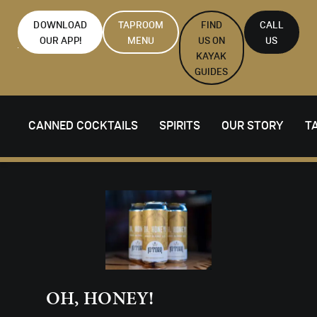
DOWNLOAD
TAPROOM
FIND
CALL
OUR APP!
MENU
US ON
US
KAYAK
GUIDES
CANNED COCKTAILS
SPIRITS
OUR STORY
T
OH, HONEY!