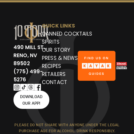
QUICK LINKS
CANNED COCKTAILS
SPIRITS
490 MILL ST.,
OUR STORY
RENO, NV
PRESS & NEWS
89502
RECIPES
(775) 499-
RETAILERS
5276
CONTACT
DOWNLOAD
OUR APP!
PLEASE DO NOT SHARE WITH ANYONE UNDER THE LEGAL
PURCHASE AGE FOR ALCOHOL. DRINK RESPONSIBLY.