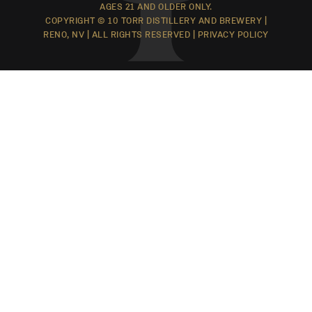
AGES 21 AND OLDER ONLY.
COPYRIGHT © 10 TORR DISTILLERY AND BREWERY |
RENO, NV | ALL RIGHTS RESERVED |
PRIVACY POLICY