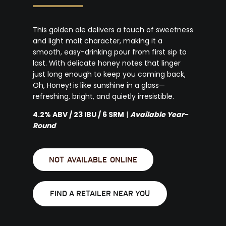
This golden ale delivers a touch of sweetness
and light malt character, making it a
smooth, easy-drinking pour from first sip to
last. With delicate honey notes that linger
just long enough to keep you coming back,
Oh, Honey! is like sunshine in a glass—
refreshing, bright, and quietly irresistible.
4.2% ABV / 23 IBU / 6 SRM
|
Available Year-
Round
NOT AVAILABLE ONLINE
FIND A RETAILER NEAR YOU